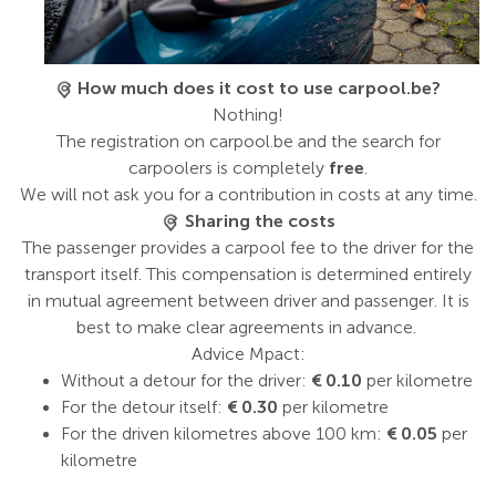
How much does it cost to use carpool.be?
Nothing!
The registration on carpool.be and the search for
carpoolers is completely
free
.
We will not ask you for a contribution in costs at any time.
Sharing the costs
The passenger provides a carpool fee to the driver for the
transport itself. This compensation is determined entirely
in mutual agreement between driver and passenger. It is
best to make clear agreements in advance.
Advice Mpact:
Without a detour for the driver:
€ 0.10
per kilometre
For the detour itself:
€ 0.30
per kilometre
For the driven kilometres above 100 km:
€ 0.05
per
kilometre