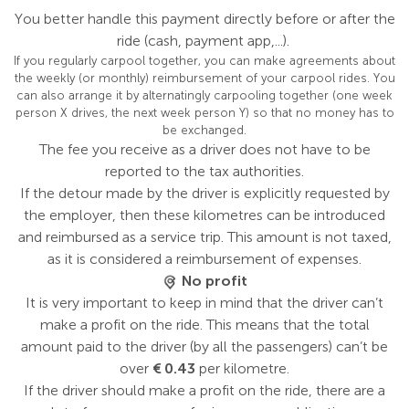
You better handle this payment directly before or after the
ride (cash, payment app,...).
If you regularly carpool together, you can make agreements about
the weekly (or monthly) reimbursement of your carpool rides. You
can also arrange it by alternatingly carpooling together (one week
person X drives, the next week person Y) so that no money has to
be exchanged.
The fee you receive as a driver does not have to be
reported to the tax authorities.
If the detour made by the driver is explicitly requested by
the employer, then these kilometres can be introduced
and reimbursed as a service trip. This amount is not taxed,
as it is considered a reimbursement of expenses.
No profit
It is very important to keep in mind that the driver can’t
make a profit on the ride. This means that the total
amount paid to the driver (by all the passengers) can’t be
over
€ 0.43
per kilometre.
If the driver should make a profit on the ride, there are a