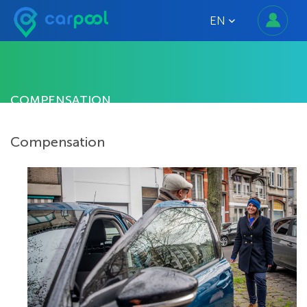
EN
COMPENSATION
Compensation