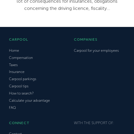
lot of consequences for insurances, obligations
concerning the driving licence, fiscality…
CARPOOL
COMPANIES
Home
Carpool for your employees
Compensation
Taxes
Insurance
Carpool parkings
Carpool tips
How to search?
Calculate your advantage
FAQ
CONNECT
WITH THE SUPPORT OF:
Contact