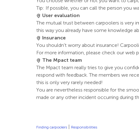
You choose whether or not you want to carp
Tip: If possible, you can call the person you wa
User evaluation
The mutual trust between carpoolers is very imp
this way you already have some knowledge about
Insurance
You shouldn't worry about insurance! Carpooli
For more information, please check our web p
The Mpact team
The Mpact team really tries to give you confi
respond with feedback. The members we receiv
this is only very rarely needed!
You are nevertheless responsible for the smoo
made or any other incident occurring during the
|
Finding carpoolers
Responsibilities