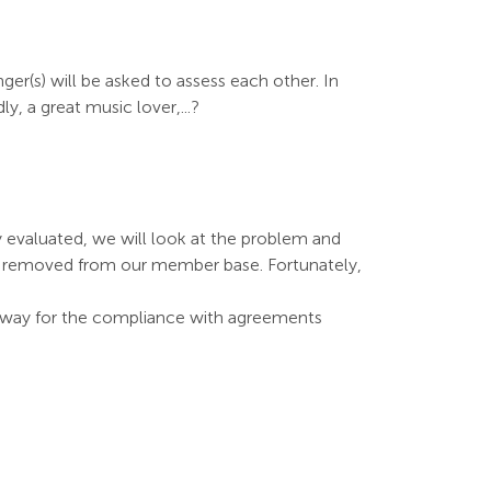
ger(s) will be asked to assess each other. In
, a great music lover,...?
 evaluated, we will look at the problem and
y, removed from our member base. Fortunately,
ny way for the compliance with agreements