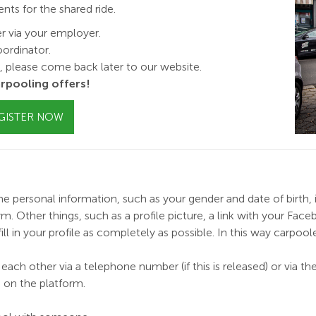
s for the shared ride.
er via your employer.
ordinator.
y, please come back later to our website.
rpooling offers!
GISTER NOW
e personal information, such as your gender and date of birth, is 
Other things, such as a profile picture, a link with your Facebo
l in your profile as
completely
as possible. In this way carpool
each other via a telephone number (if this is released) or via t
 on the platform.