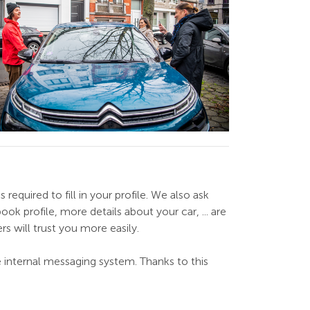
required to fill in your profile. We also ask
ok profile, more details about your car, ... are
ers will trust you more easily.
he internal messaging system. Thanks to this