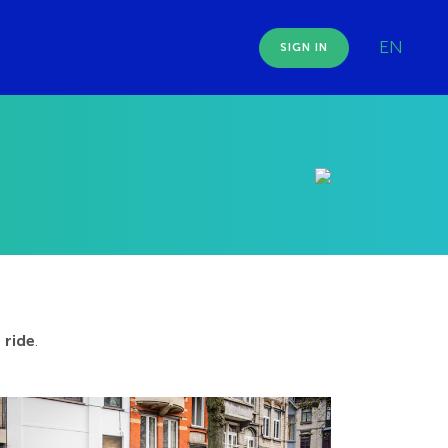
EN
SIGN IN
 ride
.