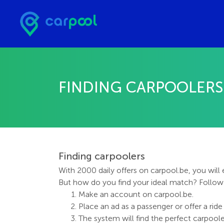
FINDING CARPOOLERS
Finding carpoolers
With 2000 daily offers on carpool.be, you will
But how do you find your ideal match? Follo
Make an account on carpool.be.
Place an ad as a passenger or offer a ride 
The system will find the perfect carpooler