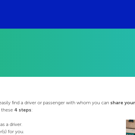
 easily find a driver or passenger with whom you can
share your
w these
4 steps
:
as a driver.
(s) for you.