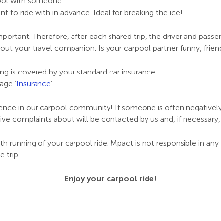
ool with someone.
nt to ride with in advance. Ideal for breaking the ice!
ortant. Therefore, after each shared trip, the driver and passen
 your travel companion. Is your carpool partner funny, friendly
ng is covered by your standard car insurance.
age ‘
Insurance
’.
dence in our carpool community! If someone is often negatively
e complaints about will be contacted by us and, if necessar
th running of your carpool ride. Mpact is not responsible in a
 trip.
Enjoy your carpool ride!