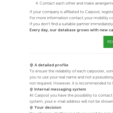
Contact each other and make arrangement
If your company is affiliated to Carpool, regist
For more information contact your mobility co
If you don’t find a suitable partner immediatel
Every day, our database grows with new ca
RE
A detailed profile
To ensure the reliability of each carpooler, som
you to use your real name and not a pseudonym. 
not required. However, it is recommended to fil
Internal messaging system
At Carpool you have the possibility to contact 
system, your e-mail address will not be shown
Your decision